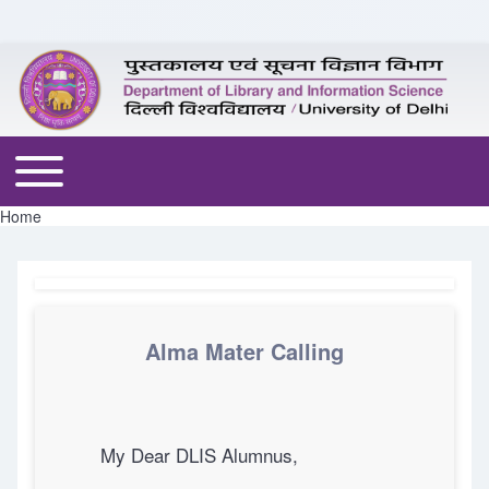
Skip to header
Skip to main navigation
Skip to main content
Skip to footer
Toggle main menu
Home
Breadcrumb
Alma Mater Calling
My Dear DLIS Alumnus,