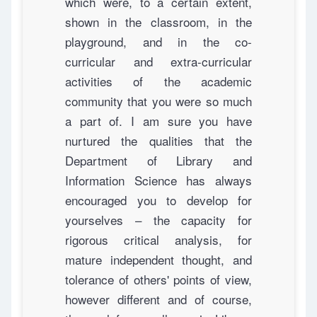
which were, to a certain extent,
shown in the classroom, in the
playground, and in the co-
curricular and extra-curricular
activities of the academic
community that you were so much
a part of. I am sure you have
nurtured the qualities that the
Department of Library and
Information Science has always
encouraged you to develop for
yourselves – the capacity for
rigorous critical analysis, for
mature independent thought, and
tolerance of others' points of view,
however different and of course,