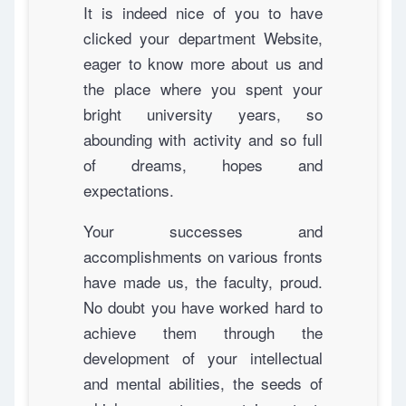
It is indeed nice of you to have
clicked your department Website,
eager to know more about us and
the place where you spent your
bright university years, so
abounding with activity and so full
of dreams, hopes and
expectations.
Your successes and
accomplishments on various fronts
have made us, the faculty, proud.
No doubt you have worked hard to
achieve them through the
development of your intellectual
and mental abilities, the seeds of