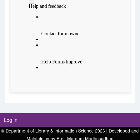
Log in
© Department of Library & Information Science 2026 | Developed and
Maintaining by Prof. Margam Madhusudhan