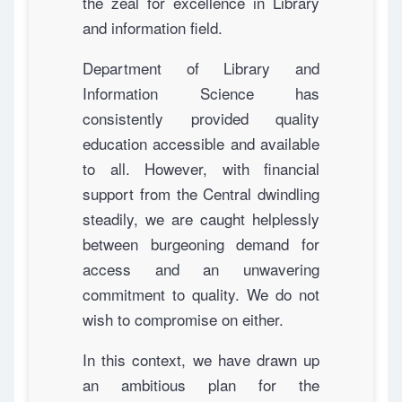
the zeal for excellence in Library
and information field.
Department of Library and
Information Science has
consistently provided quality
education accessible and available
to all. However, with financial
support from the Central dwindling
steadily, we are caught helplessly
between burgeoning demand for
access and an unwavering
commitment to quality. We do not
wish to compromise on either.
In this context, we have drawn up
an ambitious plan for the