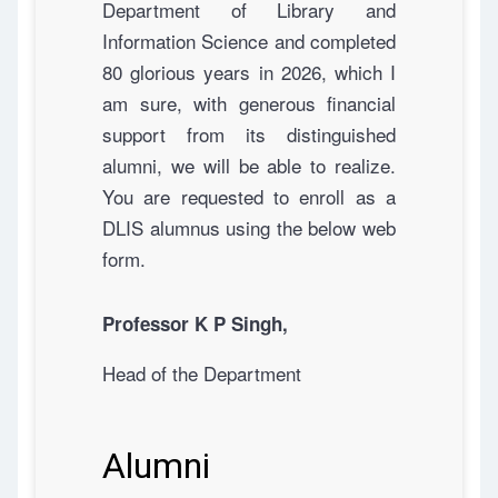
Department of Library and
Information Science and completed
80 glorious years in 2026, which I
am sure, with generous financial
support from its distinguished
alumni, we will be able to realize.
You are requested to enroll as a
DLIS alumnus using the below web
form.
Professor K P Singh,
Head of the Department