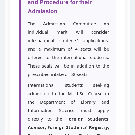
and Procedure for their
Admission
The Admission Committee on
individual merit will consider
international students’ applications,
and a maximum of 4 seats will be
offered to the international students.
These seats will be in addition to the
prescribed intake of 58 seats.
International students seeking
admission to the M.L.I.Sc. Course in
the Department of Library and
Information Science must apply
directly to the
Foreign Students’
Advisor, Foreign Students’ Registry,