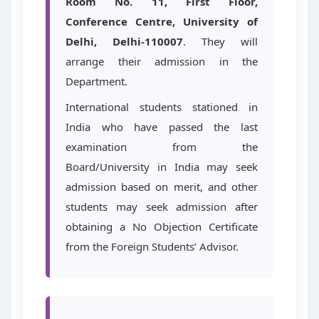
Room No. 11, First Floor,
Conference Centre, University of
Delhi, Delhi-110007
. They will
arrange their admission in the
Department.
International students stationed in
India who have passed the last
examination from the
Board/University in India may seek
admission based on merit, and other
students may seek admission after
obtaining a No Objection Certificate
from the Foreign Students’ Advisor.