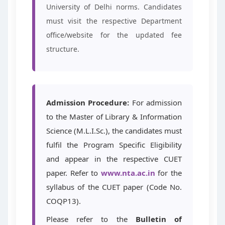
University of Delhi norms. Candidates
must visit the respective Department
office/website for the updated fee
structure.
Admission Procedure:
For admission
to the Master of Library & Information
Science (M.L.I.Sc.), the candidates must
fulfil the Program Specific Eligibility
and appear in the respective CUET
paper. Refer to
www.nta.ac.in
for the
syllabus of the CUET paper (Code No.
COQP13).
Please refer to the
Bulletin of