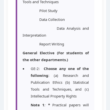
Tools and Techniques
Pilot Study
Data Collection
Data Analysis and
Interpretation
Report Writing
General Elective (For students of
the other departments.)
GE-2:
Choose any one of the
following
: (a) Research and
Publication Ethics (b) Statistical
Tools and Techniques, and (c)
Intellectual Property Rights
Note 1
:
*
Practical papers will