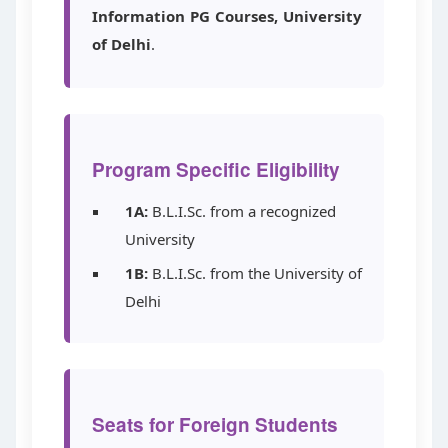
Information PG Courses, University
of Delhi
.
Program Specific Eligibility
1A:
B.L.I.Sc. from a recognized
University
1B:
B.L.I.Sc. from the University of
Delhi
Seats for Foreign Students