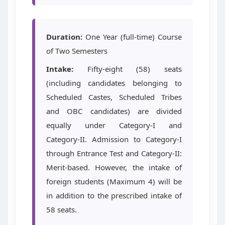
Duration:
One Year (full-time) Course
of Two Semesters
Intake:
Fifty-eight (58) seats
(including candidates belonging to
Scheduled Castes, Scheduled Tribes
and OBC candidates) are divided
equally under Category-I and
Category-II. Admission to Category-I
through Entrance Test and Category-II:
Merit-based. However, the intake of
foreign students (Maximum 4) will be
in addition to the prescribed intake of
58 seats.