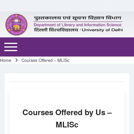
Skip to header
Skip to main navigation
Skip to main content
Skip to footer
Toggle main menu
Home
Courses Offered – MLISc
Breadcrumb
Courses Offered by Us –
MLISc