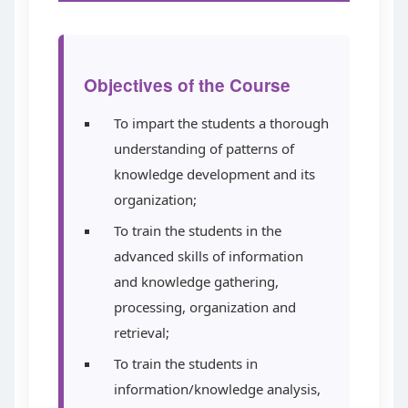
Objectives of the Course
To impart the students a thorough
understanding of patterns of
knowledge development and its
organization;
To train the students in the
advanced skills of information
and knowledge gathering,
processing, organization and
retrieval;
To train the students in
information/knowledge analysis,