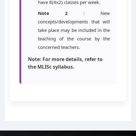
have 8(4x2) classes per week.
Note 2
:
New
concepts/developments that will
take place may be included in the
teaching of the course by the
concerned teachers.
Note: For more details, refer to
the MLISc syllabus.