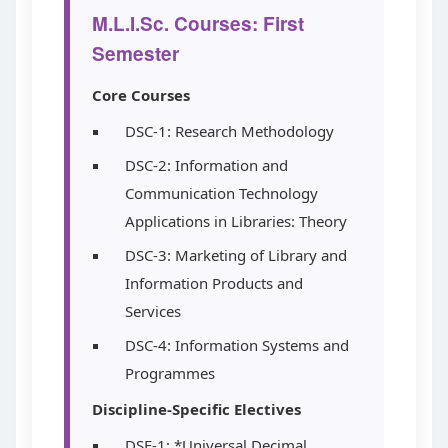
M.L.I.Sc. Courses: First
Semester
Core Courses
DSC-1: Research Methodology
DSC-2: Information and
Communication Technology
Applications in Libraries: Theory
DSC-3: Marketing of Library and
Information Products and
Services
DSC-4: Information Systems and
Programmes
Discipline-Specific Electives
DSE-1: *Universal Decimal