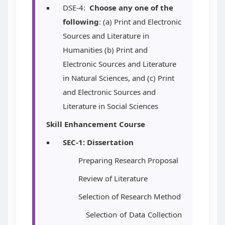
DSE-4:
Choose any one of the
following
: (a) Print and Electronic
Sources and Literature in
Humanities (b) Print and
Electronic Sources and Literature
in Natural Sciences, and (c)
Print
and Electronic Sources and
Literature in Social Sciences
Skill Enhancement Course
SEC-1:
Dissertation
Preparing Research Proposal
Review of Literature
Selection of Research Method
Selection of Data Collection