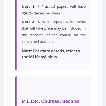
Note 1
:
*
Practical papers will have
8(4x2) classes per week.
Note 2
:
New concepts/developments
that will take place may be included in
the teaching of the course by the
concerned teachers.
Note: For more details, refer to
the MLISc syllabus.
M.L.I.Sc. Courses: Second