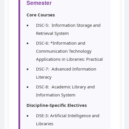
Semester
Core Courses
DSC-5: Information Storage and
Retrieval System
DSC-6: *Information and
Communication Technology
Applications in Libraries: Practical
DSC-7: Advanced Information
Literacy
DSC-8: Academic Library and
Information System
Discipline-Specific Electives
DSE-3: Artificial Intelligence and
Libraries