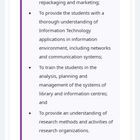
repackaging and marketing;
To provide the students with a
thorough understanding of
Information Technology
applications in information
environment, including networks
and communication systems;
To train the students in the
analysis, planning and
management of the systems of
library and information centres;
and
To provide an understanding of
research methods and activities of
research organizations.