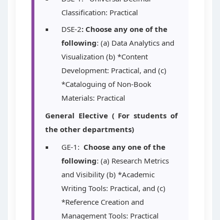
Classification: Practical
DSE-2
: Choose any one of the
following
: (a) Data Analytics and
Visualization (b) *Content
Development: Practical, and (c)
*Cataloguing of Non-Book
Materials: Practical
General Elective ( For students of
the other departments)
GE-1:
Choose any one of the
following
: (a) Research Metrics
and Visibility (b) *Academic
Writing Tools: Practical, and (c)
*Reference Creation and
Management Tools: Practical