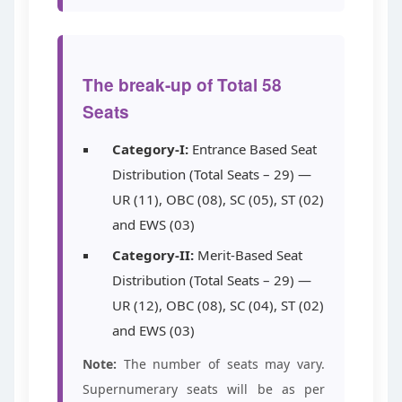
The break-up of Total 58
Seats
Category-I:
Entrance Based Seat
Distribution (Total Seats – 29) —
UR (11), OBC (08), SC (05), ST (02)
and EWS (03)
Category-II:
Merit-Based Seat
Distribution (Total Seats – 29) —
UR (12), OBC (08), SC (04), ST (02)
and EWS (03)
Note:
The number of seats may vary.
Supernumerary seats will be as per