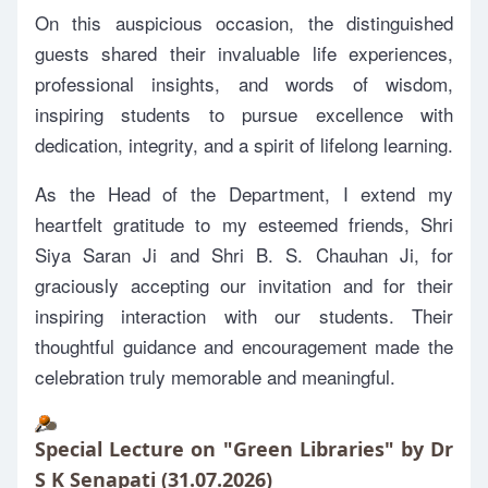
On this auspicious occasion, the distinguished
guests shared their invaluable life experiences,
professional insights, and words of wisdom,
inspiring students to pursue excellence with
dedication, integrity, and a spirit of lifelong learning.
As the Head of the Department, I extend my
heartfelt gratitude to my esteemed friends, Shri
Siya Saran Ji and Shri B. S. Chauhan Ji, for
graciously accepting our invitation and for their
inspiring interaction with our students. Their
thoughtful guidance and encouragement made the
celebration truly memorable and meaningful.
Special Lecture on "Green Libraries" by Dr
S K Senapati (31.07.2026)