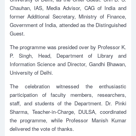
Chauhan, IAS, Media Advisor, CAG of India and
former Additional Secretary, Ministry of Finance,
Government of India, attended as the Distinguished
Guest.
The programme was presided over by Professor K.
P. Singh, Head, Department of Library and
Information Science and Director, Gandhi Bhawan,
University of Delhi.
The celebration witnessed the enthusiastic
participation of faculty members, researchers,
staff, and students of the Department. Dr. Pinki
Sharma, Teacher-in-Charge, DULSA, coordinated
the programme, while Professor Manish Kumar
delivered the vote of thanks.