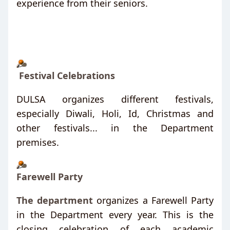
experience from their seniors.
Festival Celebrations
DULSA organizes different festivals,
especially Diwali, Holi, Id, Christmas and
other festivals... in the Department
premises.
Farewell Party
The department
organizes a Farewell Party
in the Department every year. This is the
closing celebration of each academic