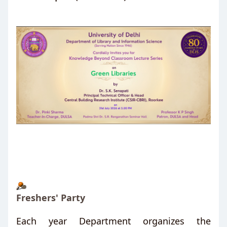
Freshers' Party
Each year Department organizes the