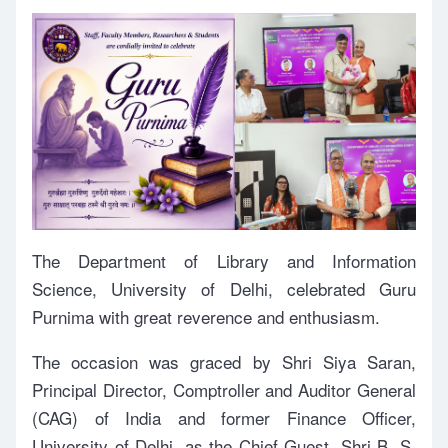
The Department of Library and Information
Science, University of Delhi, celebrated Guru
Purnima with great reverence and enthusiasm.
The occasion was graced by Shri Siya Saran,
Principal Director, Comptroller and Auditor General
(CAG) of India and former Finance Officer,
University of Delhi, as the Chief Guest. Shri B. S.