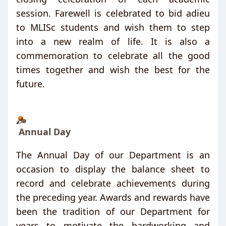
session. Farewell is celebrated to bid adieu
to MLISc students and wish them to step
into a new realm of life. It is also
a
commemoration to celebrate all the good
times together and wish the best for the
future.
Annual Day
The Annual Day of our Department is an
occasion to display the balance sheet to
record and celebrate achievements during
the preceding year. Awards and rewards have
been the tradition of our Department for
years to motivate the hardworking and