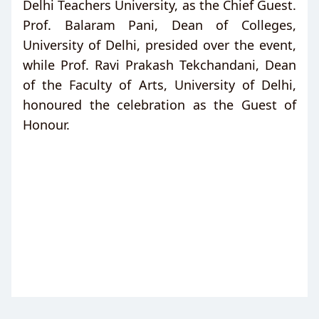
Delhi Teachers University, as the Chief Guest.
Prof. Balaram Pani, Dean of Colleges,
University of Delhi, presided over the event,
while Prof. Ravi Prakash Tekchandani, Dean
of the Faculty of Arts, University of Delhi,
honoured the celebration as the Guest of
Honour.