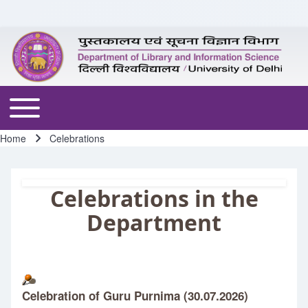
Skip to header
Skip to main navigation
Skip to main content
Skip to footer
Toggle main menu
Home
Celebrations
Breadcrumb
Celebrations in the
Department
Celebration of Guru Purnima (30.07.2026)