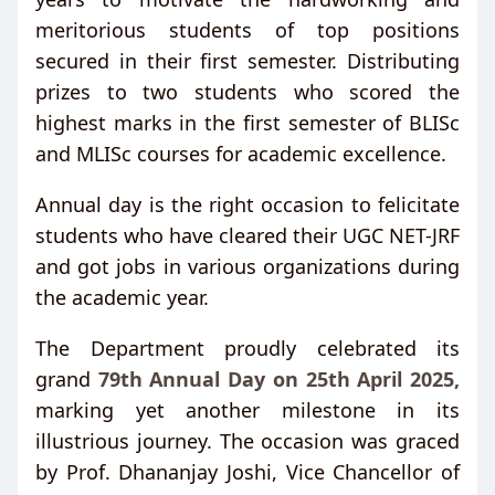
meritorious students of top positions
secured in their first semester. Distributing
prizes to two students who scored the
highest marks in the first semester of BLISc
and MLISc courses for academic excellence.
Annual day is the right occasion to felicitate
students who have cleared their UGC NET-JRF
and got jobs in various organizations during
the academic year.
The Department proudly celebrated its
grand
79th Annual Day on 25th April 2025,
marking yet another milestone in its
illustrious journey. The occasion was graced
by Prof. Dhananjay Joshi, Vice Chancellor of