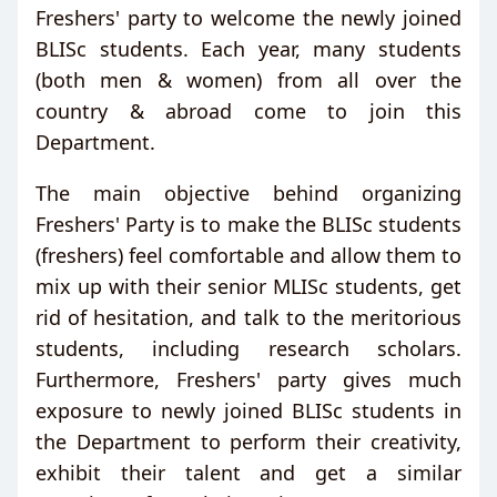
Freshers' party to welcome the newly joined
BLISc students. Each year, many students
(both men & women) from all over the
country & abroad come to join this
Department.
The main objective behind organizing
Freshers' Party is to make the BLISc students
(freshers) feel comfortable and allow them to
mix up with their senior MLISc students, get
rid of hesitation, and talk to the meritorious
students, including research scholars.
Furthermore, Freshers' party gives much
exposure to newly joined BLISc students in
the Department to perform their creativity,
exhibit their talent and get a similar