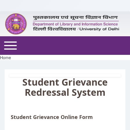
Skip to header
Skip to main navigation
Skip to main content
Skip to footer
Toggle main menu
Home
Breadcrumb
Student Grievance
Redressal System
Student Grievance Online Form