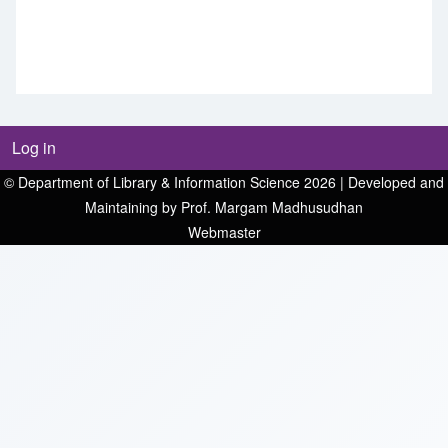
Log in
© Department of Library & Information Science 2026 | Developed and
Maintaining by Prof. Margam Madhusudhan
Webmaster