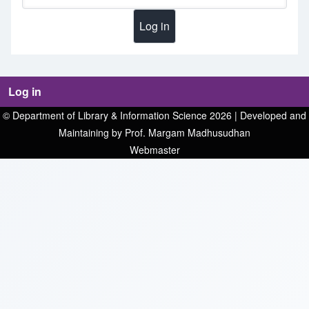
Log in
© Department of Library & Information Science 2026 | Developed and
Maintaining by Prof. Margam Madhusudhan
Webmaster