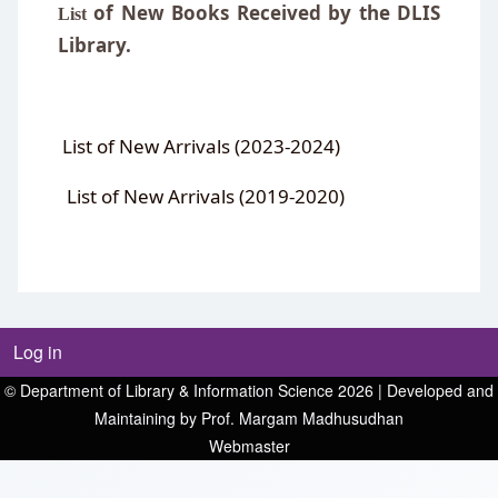
of
New Books Received by the DLIS
List
Library
.
List of New Arrivals (2023-2024)
List of New Arrivals (2019-2020)
Log in
© Department of Library & Information Science 2026 | Developed and
Maintaining by Prof. Margam Madhusudhan
Webmaster