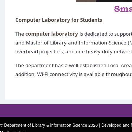
Computer Laboratory for Students
The
computer laboratory
is dedicated to suppor
and Master of Library and Information Science (M
overhead projectors, and one heavy-duty network p
The department has a well-established Local Area 
addition, Wi-Fi connectivity is available through
© Department of Library & Information Science 2026 | Developed and 