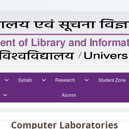
n
rses sub-navigation
Syllabi
Syllabi sub-navigation
Research
Research sub-navigation
Student Zone
Stud
Alumni
Computer Laboratories