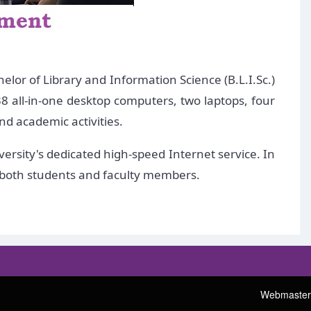
lor of Library and Information Science (B.L.I.Sc.)
8 all-in-one desktop computers, two laptops, four
nd academic activities.
ersity's dedicated high-speed Internet service. In
o both students and faculty members.
Webmaster