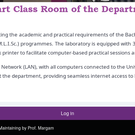
ting the academic and practical requirements of the Bache
.L.I.Sc.) programmes. The laboratory is equipped with 3
rinter to facilitate computer-based practical sessions a
Network (LAN), with all computers connected to the Univ
out the department, providing seamless internet access t
Log in
Maintaining by Prof. Margam