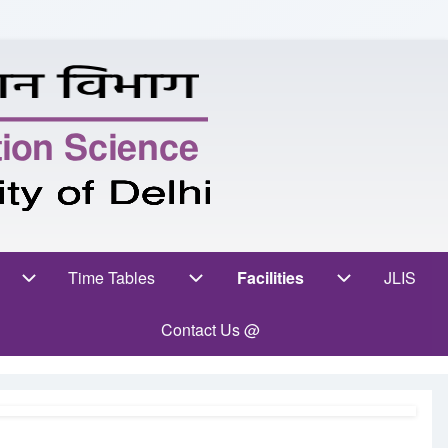
ent Zone sub-navigation
Time Tables
Facilities
Facilities sub-navig
JLIS
(opens
Time Tables sub-navigation
Contact Us @