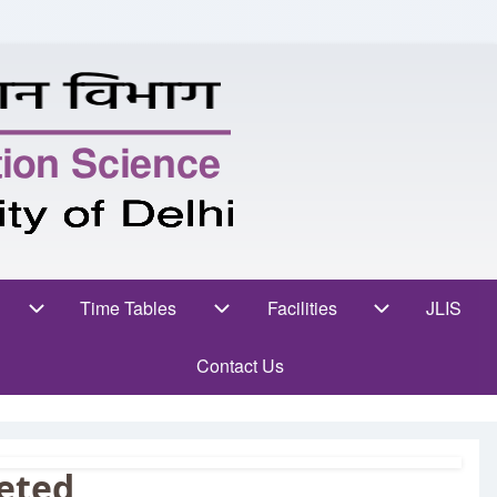
ent Zone sub-navigation
Time Tables
Facilities
Facilities sub-navigat
JLIS
(opens
Time Tables sub-navigation
Contact Us
eted