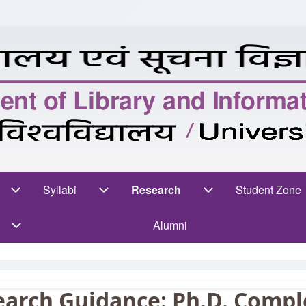
n
rses sub-navigation
Syllabi
Syllabi sub-navigation
Research
Research sub-navigation
Student Zone
Stud
Alumni
earch Guidance: Ph.D. Compl