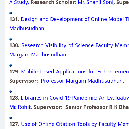
A Study.
Research Scholar:
Mr. Shahil Soni
, Sup
131.
Design and Development of Online Model Th
Madhusudhan.
130.
Research Visibility of Science Faculty Memb
Margam Madhusudhan.
129.
Mobile-based Applications for Enhancement o
Supervisor:
Professor Margam Madhusudhan.
128.
Libraries in Covid-19 Pandemic: An Evaluative
Mr. Rohit
, Supervisor: Senior Professor R K Bha
127.
Use of Online Citation Tools by Faculty Mem