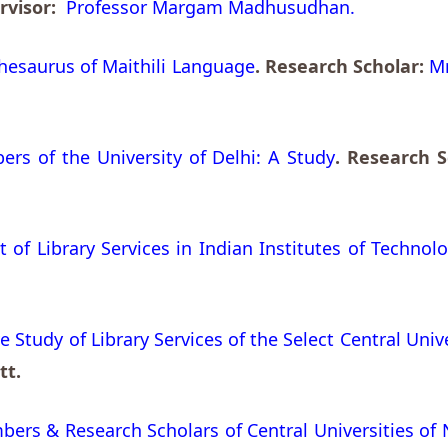
ervisor:
Professor Margam Madhusudhan.
esaurus of Maithili Language
. Research Scholar:
Mr
ers of the University of Delhi: A Study
. Research 
f Library Services in Indian Institutes of Technolo
 Study of Library Services of the Select Central Unive
tt.
bers & Research Scholars of Central Universities of 