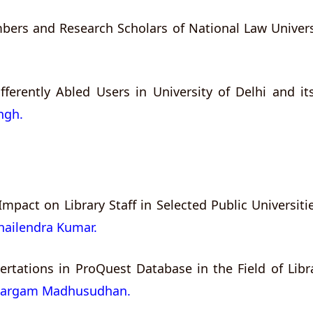
bers and Research Scholars of National Law Universi
ferently Abled Users in University of Delhi and its
ingh.
ts Impact on Library Staff in Selected Public Universi
Shailendra Kumar.
ertations in ProQuest Database in the Field of Lib
Margam Madhusudhan.