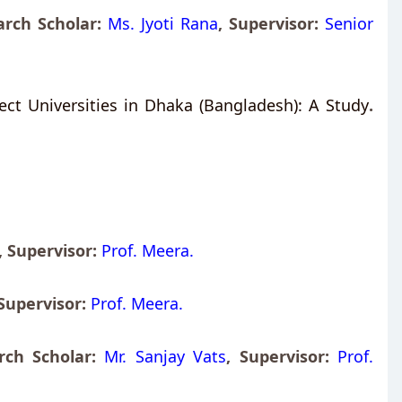
rch Scholar:
Ms. Jyoti Rana
,
Supervisor:
Senior
ct Universities in Dhaka (Bangladesh): A Study
.
,
Supervisor:
Prof. Meera.
Supervisor:
Prof. Meera.
rch Scholar:
Mr. Sanjay Vats
,
Supervisor:
Prof.