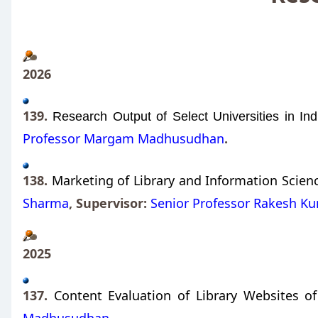
2026
139.
Research Output of Select Universities in Ind
Professor Margam Madhusudhan
.
138.
Marketing of Library and Information Science
Sharma
,
Supervisor:
Senior Professor Rakesh K
2025
137.
Content Evaluation of Library Websites of 