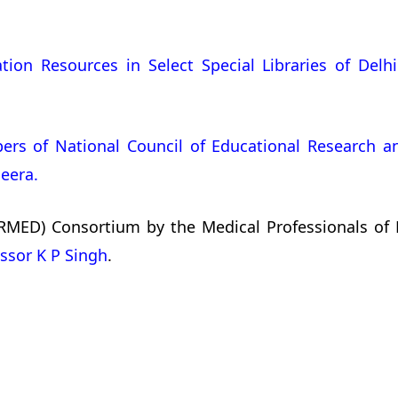
on Resources in Select Special Libraries of Delhi
ers of National Council of Educational Research an
eera.
RMED) Consortium by the Medical Professionals of M
ssor K P Singh
.