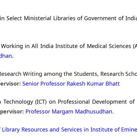
n Select Ministerial Libraries of Government of India
 Working in All India Institute of Medical Sciences (
dhan
.
Research Writing among the Students, Research Schol
ervisor:
Senior Professor Rakesh Kumar Bhatt
echnology (ICT) on Professional Development of Lib
pervisor:
Professor Margam Madhusudhan.
 Library Resources and Services in Institute of Emine