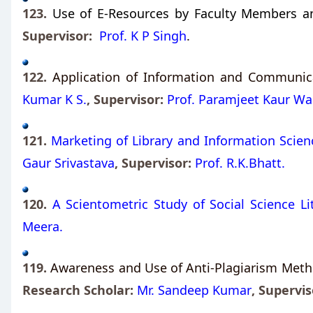
123.
Use of E-Resources by Faculty Members and
Supervisor:
Prof. K P Singh
.
122.
Application of Information and Communicat
Kumar K S.
, Supervisor:
Prof. Paramjeet Kaur Wal
121.
Marketing of Library and Information Scienc
Gaur Srivastava
, Supervisor:
Prof. R.K.Bhatt.
120.
A Scientometric Study of Social Science L
Meera.
119.
Awareness and Use of Anti-Plagiarism Metho
Research Scholar:
Mr. Sandeep Kumar
,
Supervis