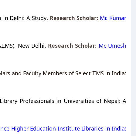
 in Delhi: A Study
. Research Scholar:
Mr. Kumar
AIIMS), New Delhi.
Research Scholar:
Mr. Umesh
ars and Faculty Members of Select IIMS in India:
rary Professionals in Universities of Nepal: A
nce Higher Education Institute Libraries in India: