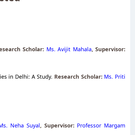
search Scholar:
Ms. Avijit Mahala
,
Supervisor:
es in Delhi: A Study.
Research Scholar:
Ms. Priti
Ms. Neha Suyal
,
Supervisor:
Professor Margam