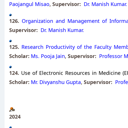
Paojangul Misao
, Supervisor:
Dr. Manish Kumar.
126.
Organization and Management of Informati
Supervisor:
Dr. Manish Kumar.
125.
Research Productivity of the Faculty Memb
Scholar:
Ms. Pooja Jain
, Supervisor:
Professor M
124.
Use of Electronic Resources in Medicine (E
Scholar:
Mr. Divyanshu Gupta
, Supervisor:
Profe
2024