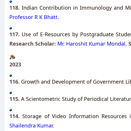
118.
Indian Contribution in Immunology and Mi
Professor R K Bhatt.
117.
Use of E-Resources by Postgraduate Studen
Research Scholar:
Mr. Haroshit Kumar Mondal,
2023
116.
Growth and Development of Government Libr
115.
A Scientometric Study of Periodical Literatu
114.
Storage of Video Information Resources i
Shailendra Kumar.