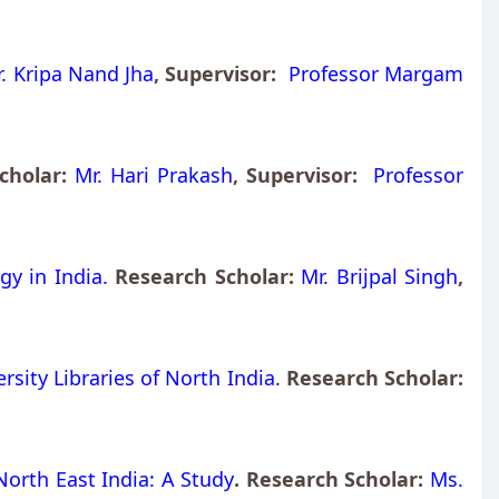
. Kripa Nand Jha
, Supervisor:
Professor Margam
Scholar:
Mr. Hari Prakash
, Supervisor:
Professor
gy in India.
Research Scholar:
Mr. Brijpal Singh
,
rsity Libraries of North India.
Research Scholar:
North East India: A Study
. Research Scholar:
Ms.