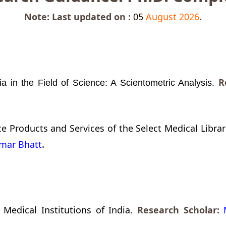
Note: Last updated on :
05
August 2026
.
.
Re
ia in the Field of Science: A Scientometric Analysis
 Products and Services of the Select Medical Librari
umar Bhatt
.
Medical Institutions of India.
Research Scholar: