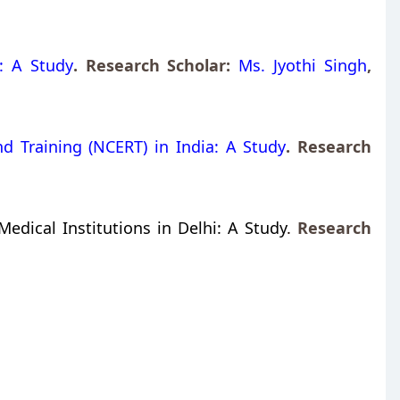
: A Study
. Research Scholar:
Ms. Jyothi Singh
,
d Training (NCERT) in India: A Study
. Research
edical Institutions in Delhi: A Study
.
Research