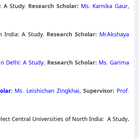
: A Study
.
Research Scholar:
Ms. Karnika Gaur
,
 India: A Study.
Research Scholar:
Mr.Akshaya
in Delhi: A Study
. Research Scholar:
Ms. Garima
olar
:
Ms. Leishichan Zingkhai
, Supervisor:
Prof.
ct Central Universities of North India: A Study
.