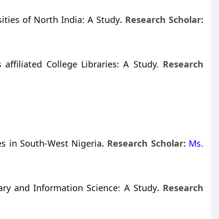
ties of North India: A Study
.
Research Scholar:
 affiliated College Libraries: A Study.
Research
ties in South-West Nigeria
. Research Scholar:
Ms.
rary and Information Science: A Study
.
Research