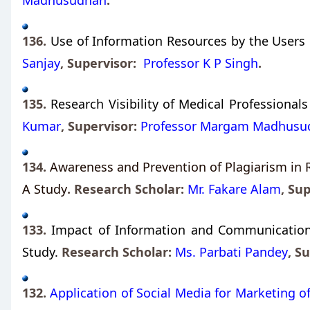
Madhusudhan
.
136.
Use of Information Resources by the Users i
Sanjay
, Supervisor:
Professor K P Singh
.
135.
Research Visibility of Medical Professionals
Kumar
,
Supervisor:
Professor Margam Madhusu
134.
Awareness and Prevention of Plagiarism in 
A Study
. Research Scholar:
Mr. Fakare Alam
,
Sup
133.
Impact of Information and Communication T
Study.
Research Scholar:
Ms. Parbati Pandey
,
Su
132.
Application of Social Media for Marketing of