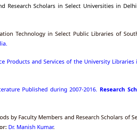
 Research Scholars in Select Universities in Delhi
ion Technology in Select Public Libraries of South
ia.
e Products and Services of the University Libraries 
iterature Published during 2007-2016.
Research Sch
ds by Faculty Members and Research Scholars of Sele
or:
Dr. Manish Kumar
.