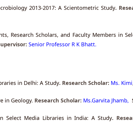
crobiology 2013-2017: A Scientometric Study
.
Resea
ts, Research Scholars, and Faculty Members in Sele
Supervisor:
Senior Professor R K Bhatt.
aries in Delhi: A Study
.
Research Scholar:
Ms. Kimi
re in Geology.
Research Scholar:
Ms.Garvita Jhamb,
n Select Media Libraries in India: A Study
. Resea