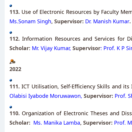
113.
Use of Electronic Resources by Faculty Mem
Ms.Sonam Singh
, Supervisor:
Dr. Manish Kumar
.
112.
Information Resources and Services for Dif
Scholar
:
Mr. Vijay Kumar,
Supervisor
: Prof. K P S
2022
111.
ICT Utilisation, Self-Efficiency Skills and i
Olabisi Iyabode Moruwawon,
Supervisor:
Prof. 
110.
Organization of Electronic Theses and Diss
Scholar:
Ms. Manika Lamba
,
Supervisor:
Prof. 